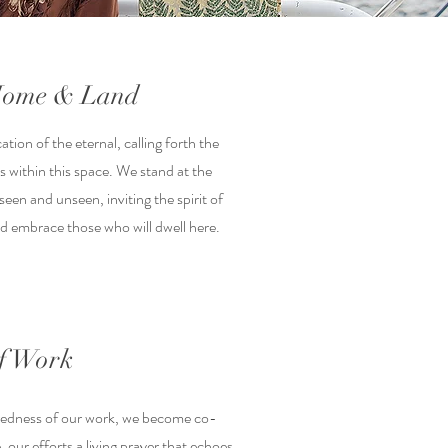
 Home & Land
cation of the eternal, calling forth the
s within this space. We stand at the
een and unseen, inviting the spirit of
nd embrace those who will dwell here.
of Work
credness of our work, we become co-
, our efforts a living prayer that echoes