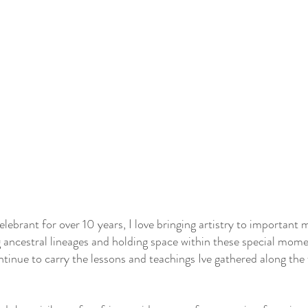
celebrant for over 10 years, I love bringing artistry to importan
 ancestral lineages and holding space within these special momen
ontinue to carry the lessons and teachings Ive gathered along th