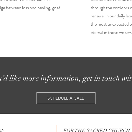
ge between loss and healing, grief
through the corridors of
renewal in our daily lab
the most unexpected pl
eternal in those we ser
u’d like more information, get in touch wi
SCHEDULE A CALL
FOR THE SACRED CHURCH
l: