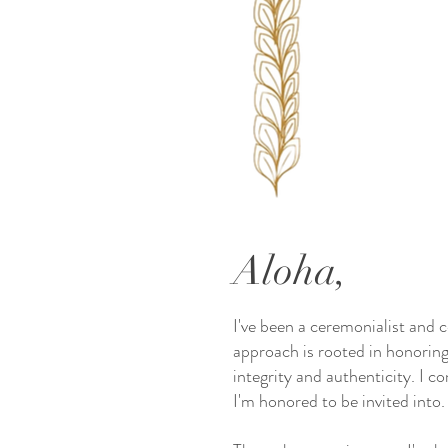
Aloha,
I've been a ceremonialist and 
approach is rooted in honoring
integrity and authenticity. I c
I'm honored to be invited into.