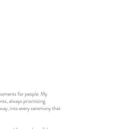
t moments for people. My
ts, always prioritizing
e way, into every ceremony that