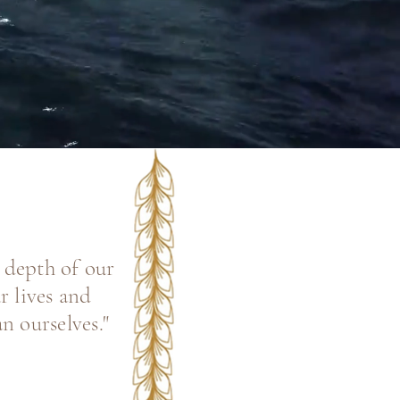
e depth of our
r lives and
n ourselves."