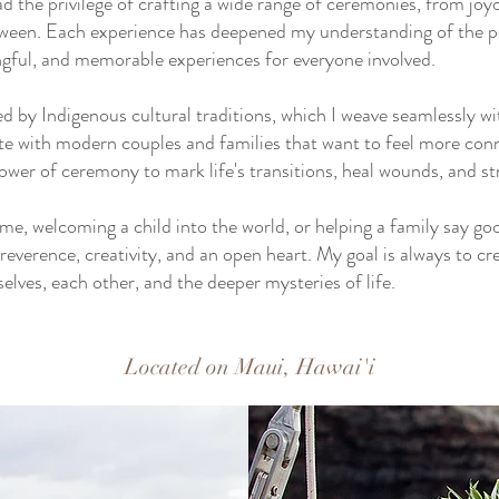
d the privilege of crafting a wide range of ceremonies, from joy
etween. Each experience has deepened my understanding of the po
gful, and memorable experiences for everyone involved.
ed by Indigenous cultural traditions, which I weave seamlessly 
te with modern couples and families that want to feel more conn
power of ceremony to mark life's transitions, heal wounds, and
e, welcoming a child into the world, or helping a family say goo
verence, creativity, and an open heart. My goal is always to cr
lves, each other, and the deeper mysteries of life.
Located on Maui, Hawai'i