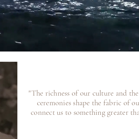
"The richness of our culture and th
ceremonies shape the fabric of ou
connect us to something greater tha