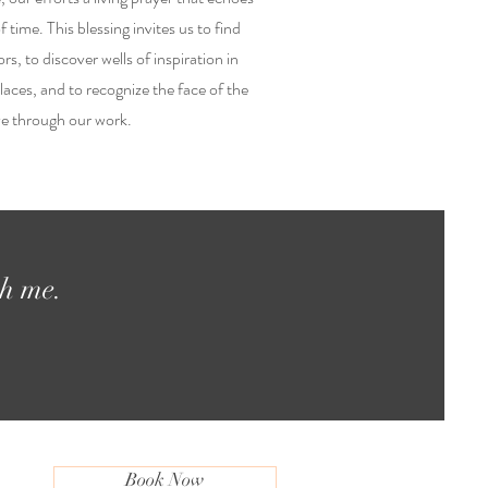
 time. This blessing invites us to find
ors, to discover wells of inspiration in
aces, and to recognize the face of the
ve through our work.
th me.
Book Now