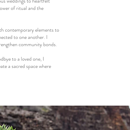
ous weddings to heartfelt
wer of ritual and the
with contemporary elements to
ected to one another. I
 strengthen community bonds.
dbye to a loved one, I
eate a sacred space where