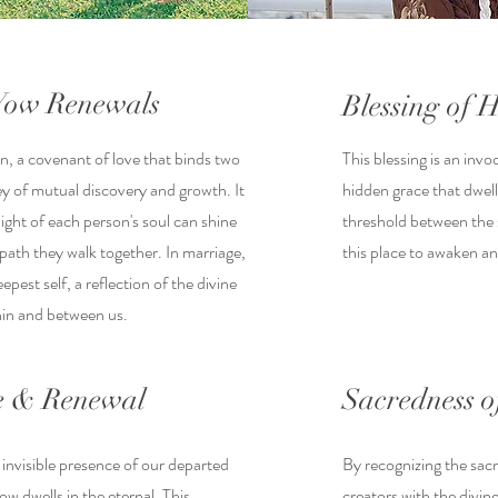
Vow Renewals
Blessing of
n, a covenant of love that binds two
This blessing is an invo
ey of mutual discovery and growth. It
hidden grace that dwell
light of each person's soul can shine
threshold between the s
e path they walk together. In marriage,
this place to awaken a
epest self, a reflection of the divine
hin and between us.
 & Renewal
Sacredness 
 invisible presence of our departed
By recognizing the sa
ow dwells in the eternal. This
creators with the divine