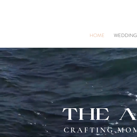
HOME
WEDDING
The a
CRAFTING MOM