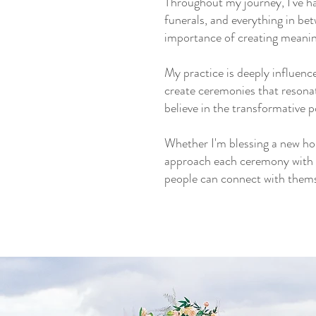
Throughout my journey, I've ha
funerals, and everything in b
importance of creating meanin
My practice is deeply influenc
create ceremonies that resona
believe in the transformative 
Whether I'm blessing a new hom
approach each ceremony with re
people can connect with themse