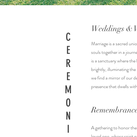
Weddings & 
C
Marriage is a sacred unio
E
souls together in a journ
R
is a sanctuary where the 
brightly, illuminating th
E
we find a mirror of our de
presence that dwells wit
M
O
Remembrance
N
I
A gathering to honor the
loved one, whose spirit n