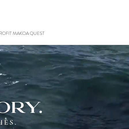
ROFIT MAKOA QUEST
ory.
IES.