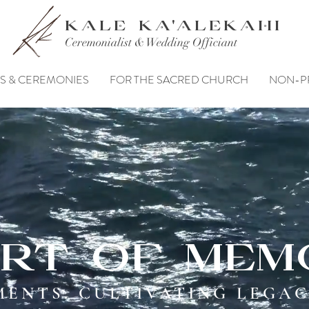
KALE KA'ALEKAHI
Ceremonialist & Wedding Officiant
S & CEREMONIES
FOR THE SACRED CHURCH
NON-P
rt of mem
ENTS. CULTIVATING LEGAC