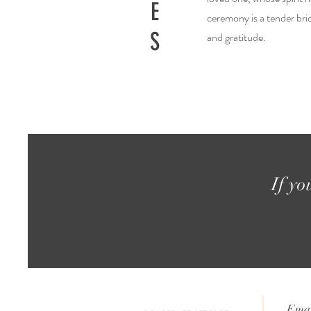
E
ceremony is a tender brid
S
and gratitude.
If yo
Emai